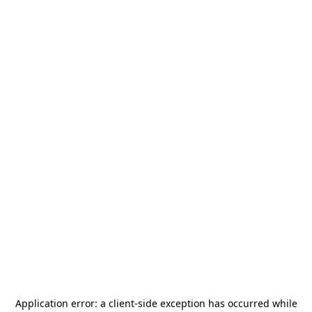
Application error: a
client
-side exception has occurred while