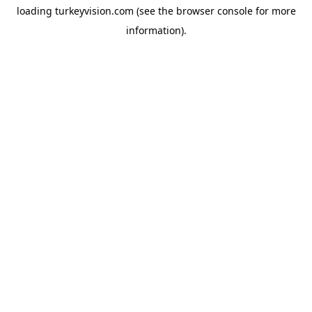
loading
turkeyvision.com
(see the
browser console
for more
information).