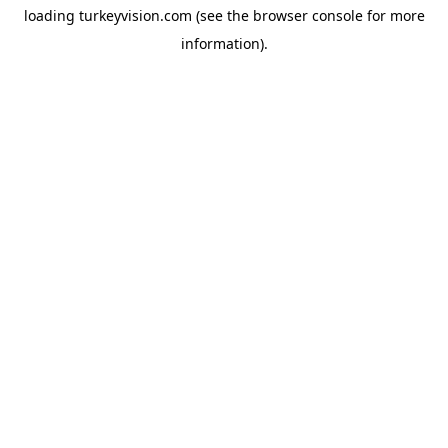
loading
turkeyvision.com
(see the
browser console
for more
information).