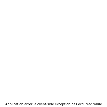
Application error: a
client
-side exception has occurred while