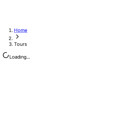
Home
Tours
Loading...