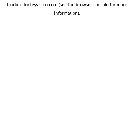
loading
turkeyvision.com
(see the
browser console
for more
information).