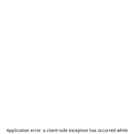
Application error: a
client
-side exception has occurred while