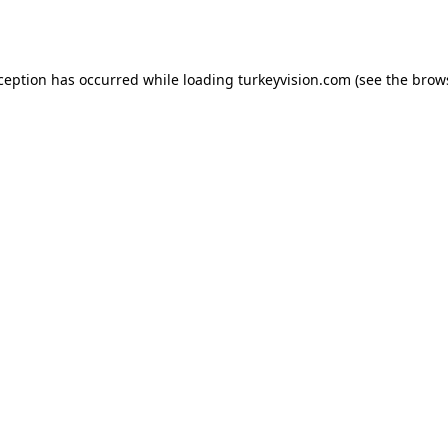
xception has occurred while loading
turkeyvision.com
(see the
brow