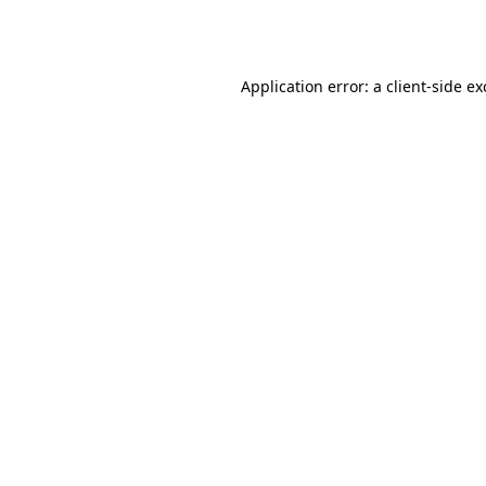
Application error: a
client
-side e