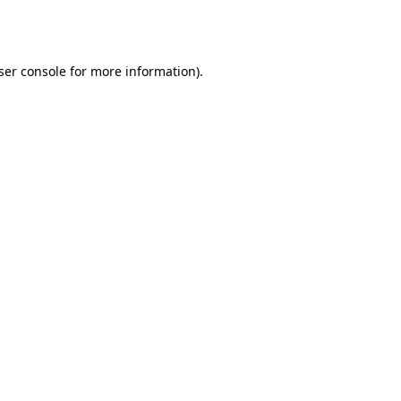
ser console
for more information).