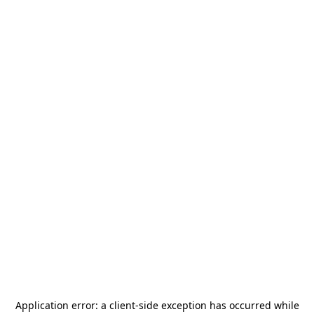
Application error: a
client
-side exception has occurred while