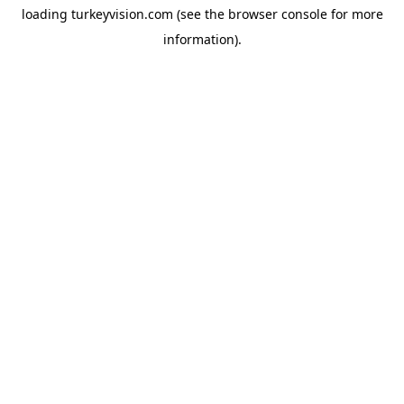
loading
turkeyvision.com
(see the
browser console
for more
information).