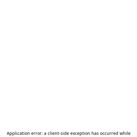
Application error: a
client
-side exception has occurred while