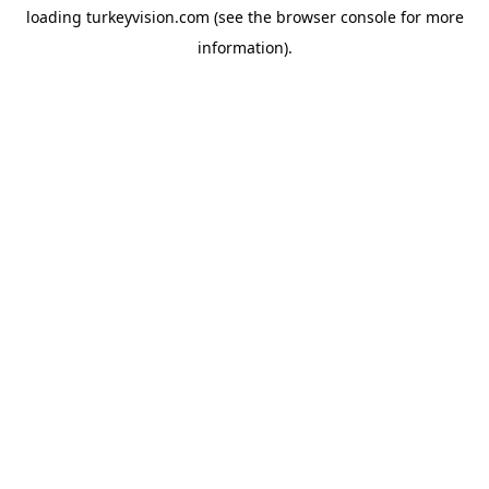
loading
turkeyvision.com
(see the
browser console
for more
information).